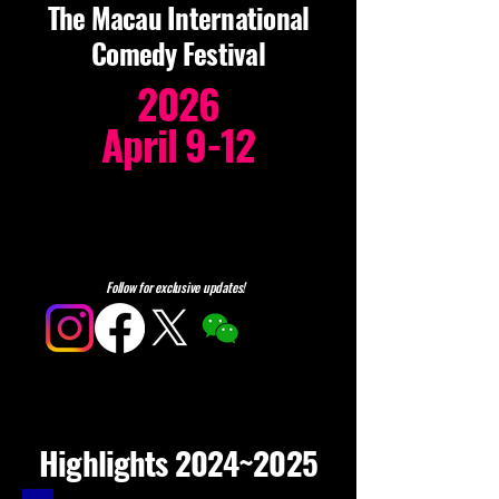
The Macau International
Comedy Festival
2026
April 9-12
Follow for exclusive updates!
Highlights 2024~2025